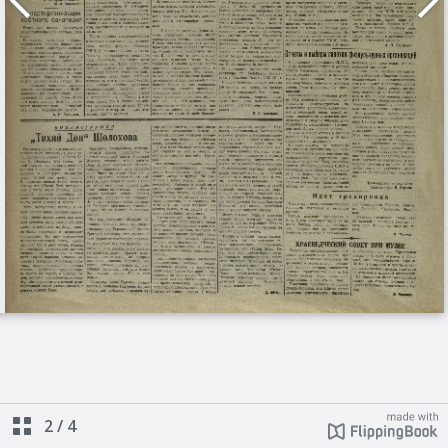
2
/
4