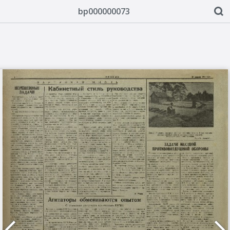
bp000000073