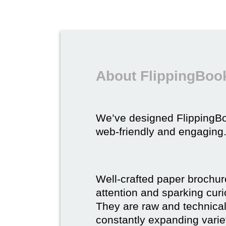
About FlippingBook
We’ve designed FlippingB
web-friendly and engaging
Well-crafted paper brochure
attention and sparking curio
They are raw and technical,
constantly expanding varie