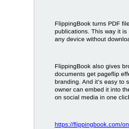
FlippingBook turns PDF files
publications. This way it i
any device without downlo
FlippingBook also gives br
documents get pageflip ef
branding. And it’s easy to 
owner can embed it into the
on social media in one clic
https://flippingbook.com/on