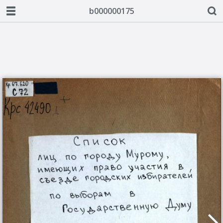
b000000175