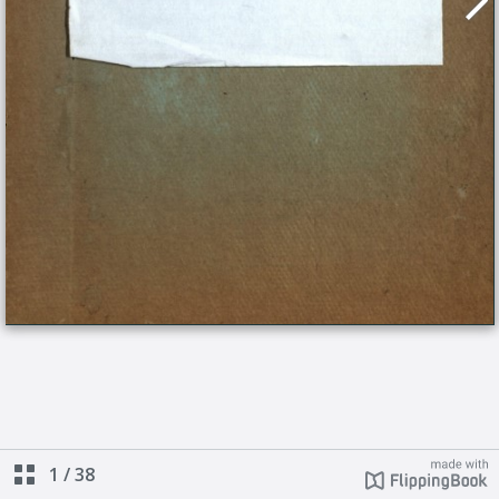
1
/
38