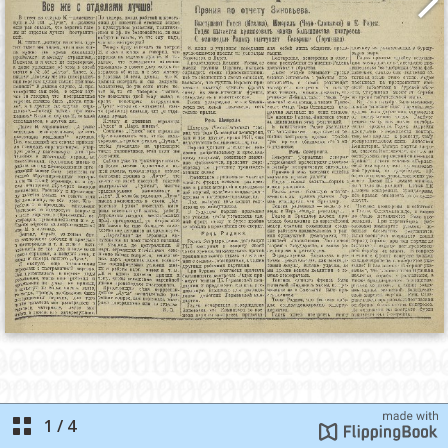
1
/
4