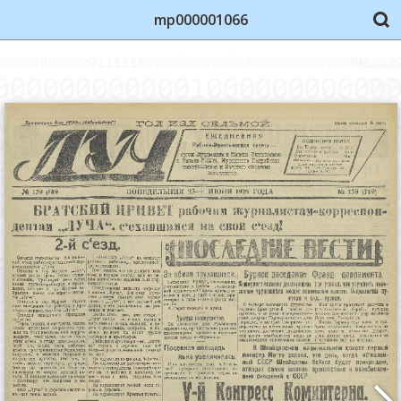
mp000001066