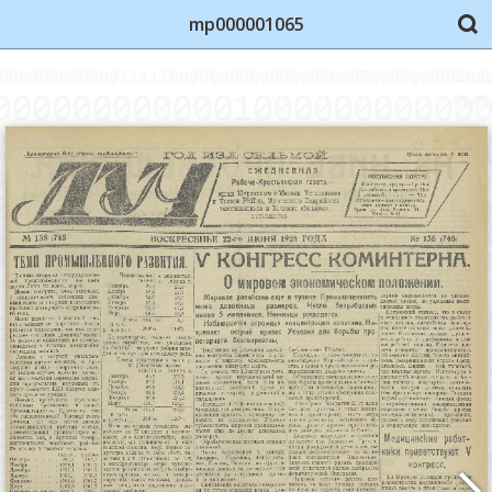
mp000001065