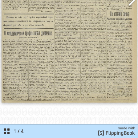
1
/
4