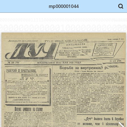
mp000001044