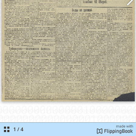
1
/
4