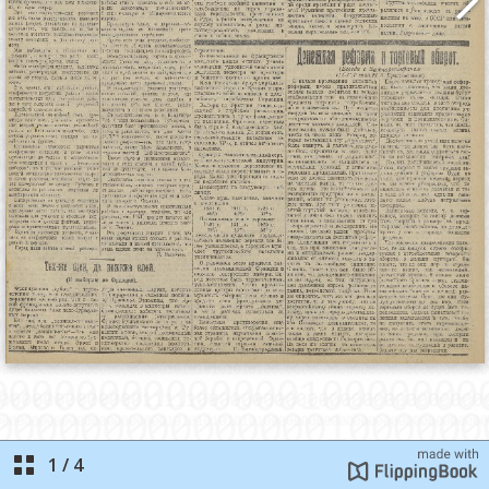
1
/
4