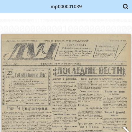
mp000001039