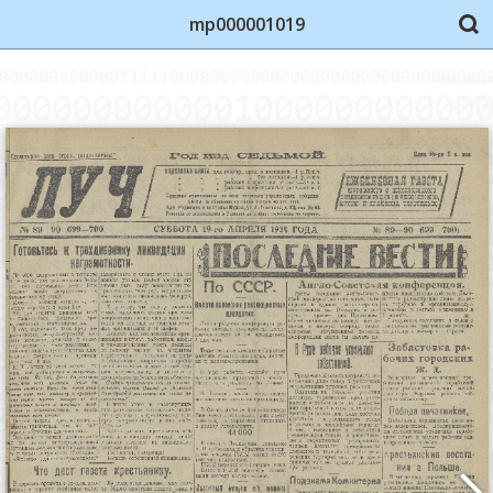
mp000001019