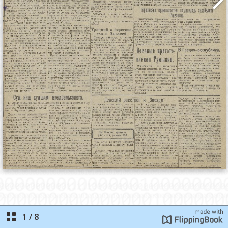
1
/
8