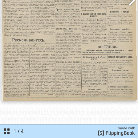
1
/
4