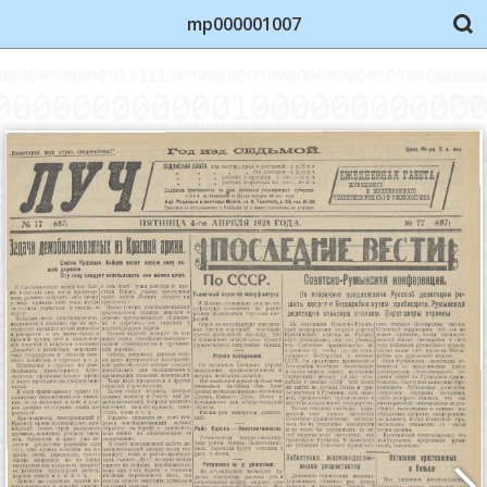
mp000001007