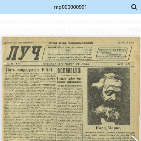
mp000000991