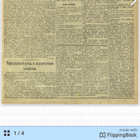
1
/
4