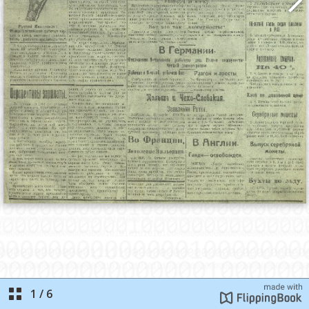
1
/
6