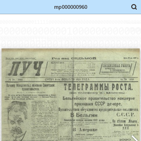
mp000000960