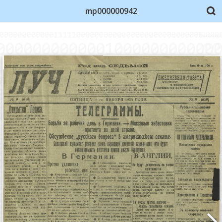
mp000000942