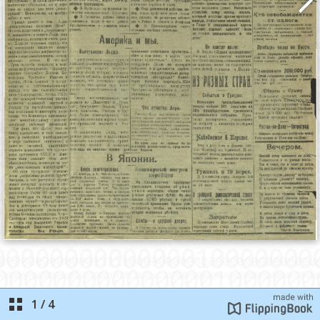
1
/
4