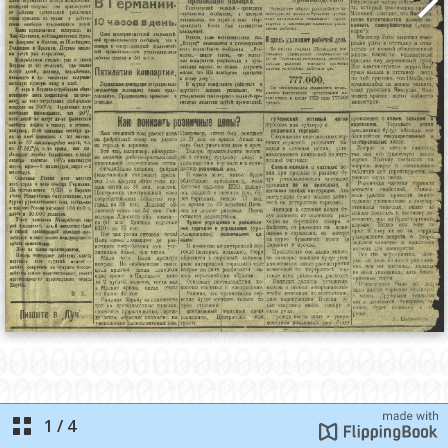
1
/
4