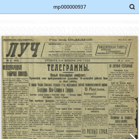
mp000000937