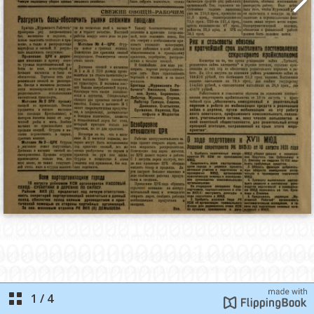
1
/
4