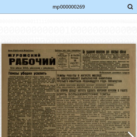
mp000000269