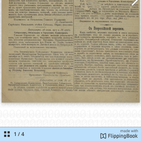
1
/
4