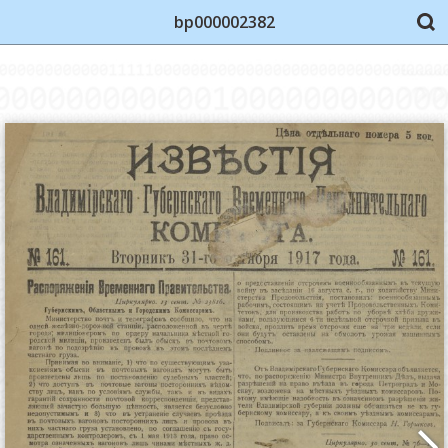
bp000002382