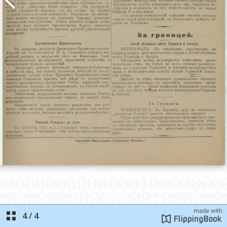
4
/
4