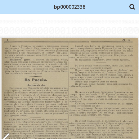
bp000002338