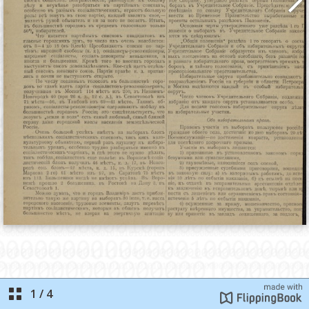
1
/
4