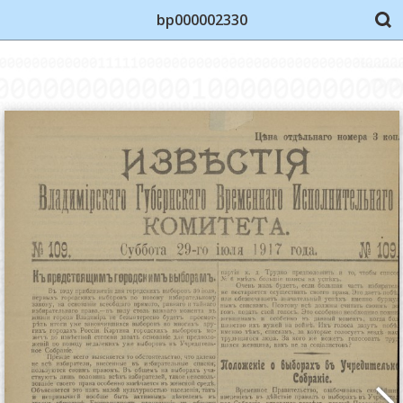
bp000002330