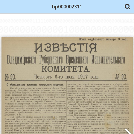
bp000002311