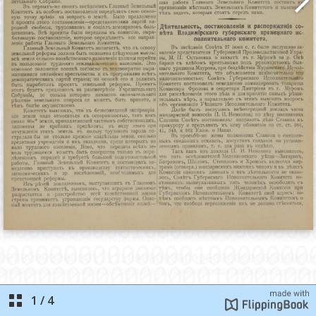
1
/
4