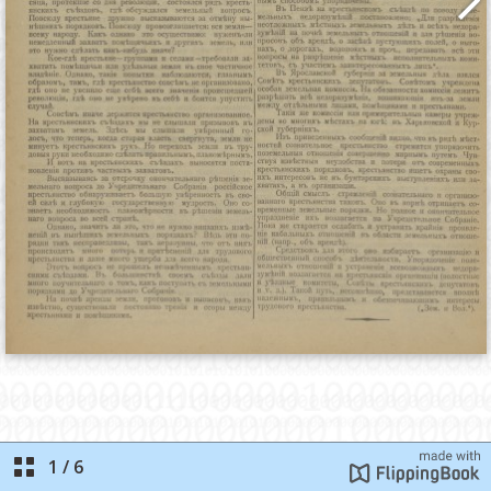
1
/
6