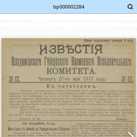
bp000002284