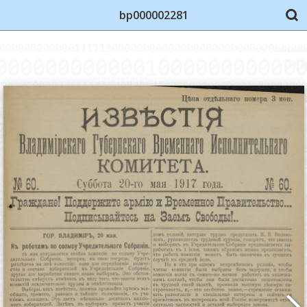
bp000002281