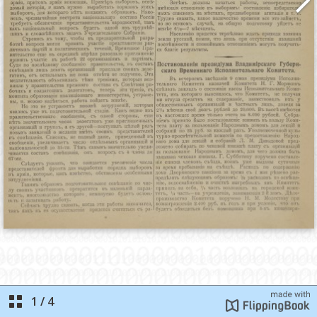
1
/
4