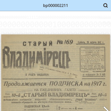
bp000002211