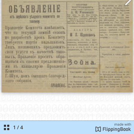
1
/
4