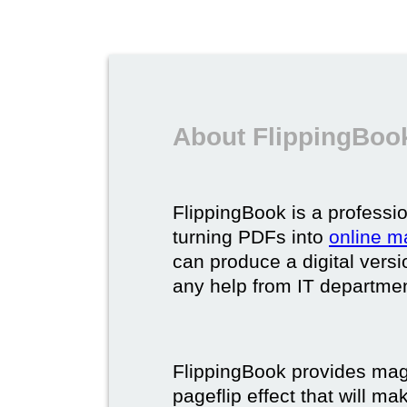
About FlippingBook
FlippingBook is a professio
turning PDFs into
online m
can produce a digital vers
any help from IT department
FlippingBook provides maga
pageflip effect that will ma