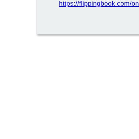
https://flippingbook.com/on