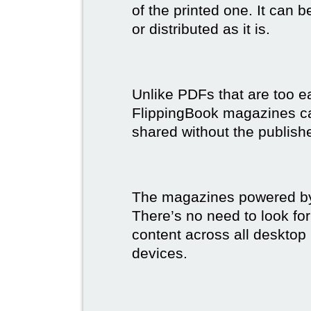
of the printed one. It can 
or distributed as it is.
Unlike PDFs that are too e
FlippingBook magazines c
shared without the publish
The magazines powered by 
There’s no need to look for
content across all desktop
devices.