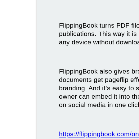
FlippingBook turns PDF files
publications. This way it i
any device without downlo
FlippingBook also gives br
documents get pageflip ef
branding. And it’s easy to 
owner can embed it into the
on social media in one clic
https://flippingbook.com/on