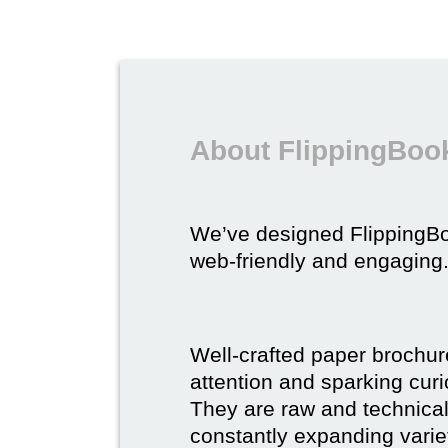
About FlippingBook
We’ve designed FlippingB
web-friendly and engaging
Well-crafted paper brochure
attention and sparking curio
They are raw and technical,
constantly expanding varie