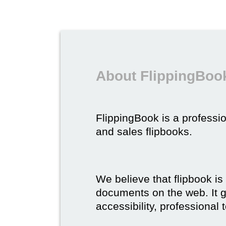
About FlippingBook
FlippingBook is a professio
and sales flipbooks.
We believe that flipbook is
documents on the web. It gi
accessibility, professional