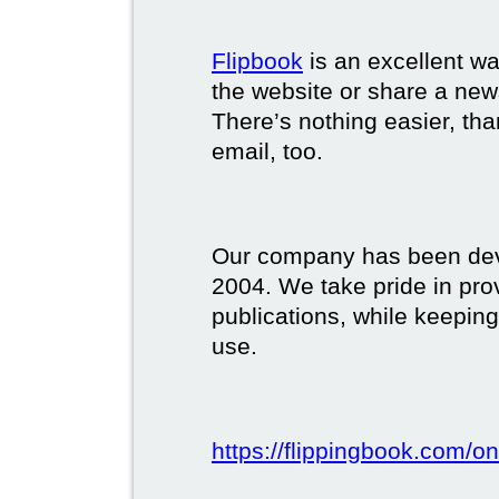
Flipbook
is an excellent w
the website or share a new
There’s nothing easier, tha
email, too.
Our company has been deve
2004. We take pride in prov
publications, while keeping
use.
https://flippingbook.com/on