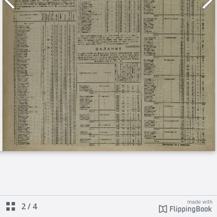
2
/
4