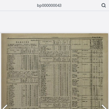
bp000000043