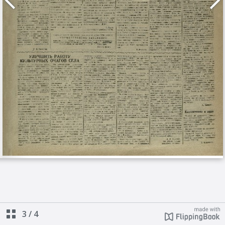
3
/
4