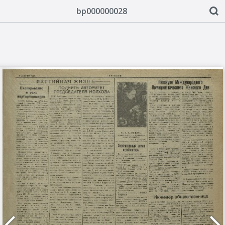
bp000000028