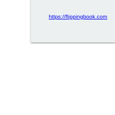
https://flippingbook.com