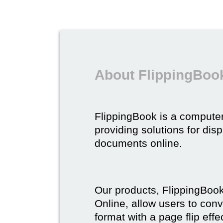
About FlippingBoo
FlippingBook is a compute
providing solutions for dis
documents online.
Our products, FlippingBoo
Online, allow users to conv
format with a page flip effe