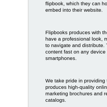
flipbook, which they can ho
embed into their website.
Flipbooks produces with th
have a professional look, 
to navigate and distribute
content fast on any device 
smartphones.
We take pride in providing 
produces high-quality onlin
marketing brochures and re
catalogs.