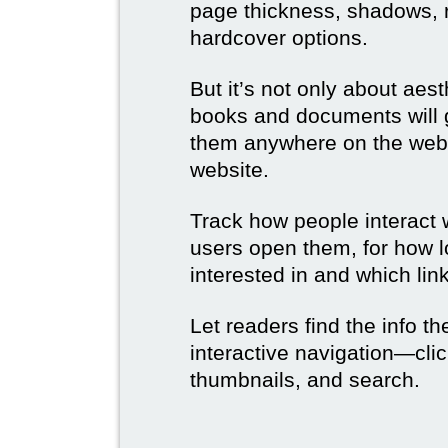
page thickness, shadows, re
hardcover options.
But it’s not only about aes
books and documents will g
them anywhere on the web 
website.
Track how people interact 
users open them, for how l
interested in and which link
Let readers find the info t
interactive navigation—clic
thumbnails, and search.