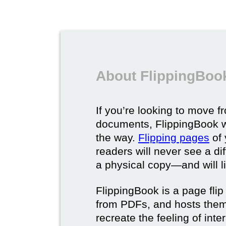
About FlippingBook
If you’re looking to move fr
documents, FlippingBook wi
the way.
Flipping pages
of 
readers will never see a di
a physical copy—and will lik
FlippingBook is a page flip 
from PDFs, and hosts them 
recreate the feeling of int