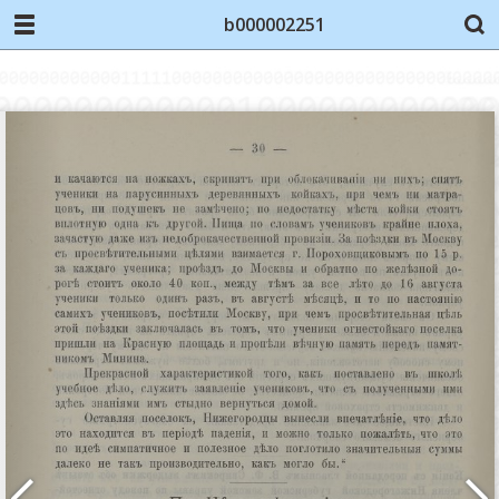
b000002251