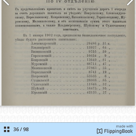
36
/
98