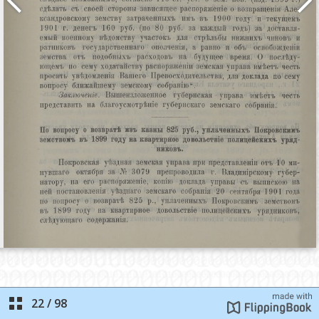
22
/
98