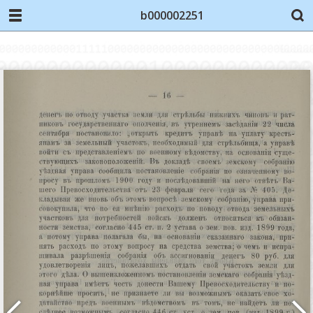
b000002251