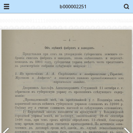
b000002251