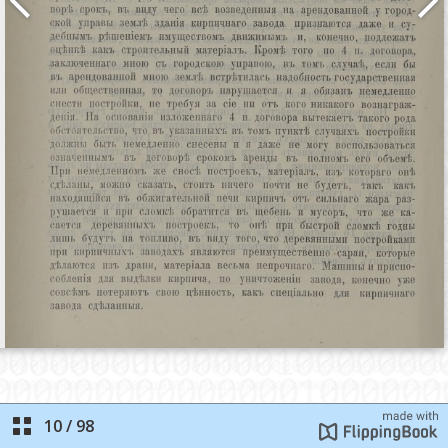
10
/
98