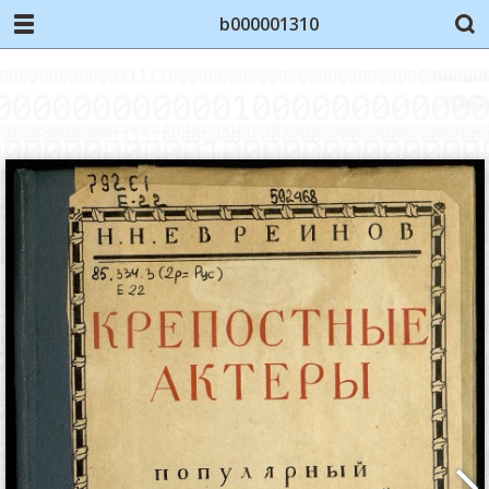
b000001310