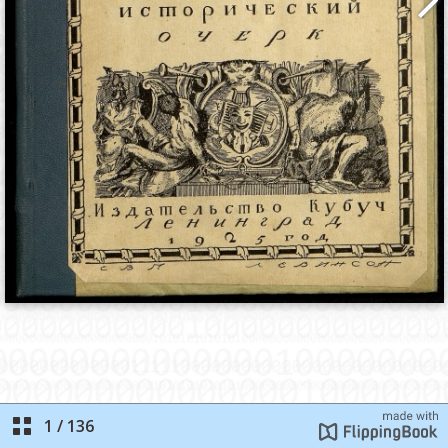
1
/
136