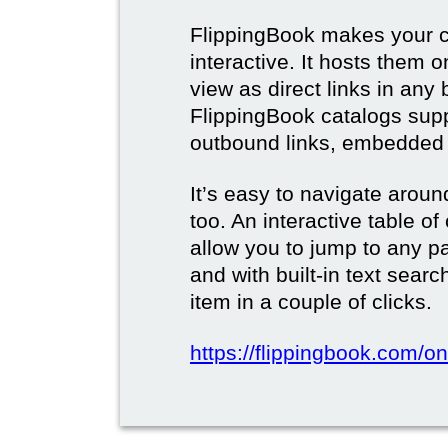
FlippingBook makes your c
interactive. It hosts them 
view as direct links in any
FlippingBook catalogs supp
outbound links, embedded 
It’s easy to navigate aroun
too. An interactive table o
allow you to jump to any p
and with built-in text sear
item in a couple of clicks.
https://flippingbook.com/onl