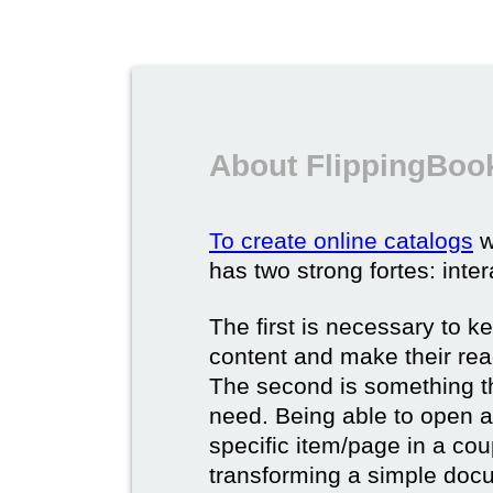
About FlippingBook
To create online catalogs
w
has two strong fortes: inter
The first is necessary to k
content and make their rea
The second is something t
need. Being able to open a 
specific item/page in a cou
transforming a simple docum