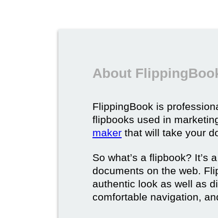
About FlippingBook
FlippingBook is professional
flipbooks used in marketing
maker
that will take your d
So what’s a flipbook? It’s a
documents on the web. Fli
authentic look as well as dig
comfortable navigation, and 