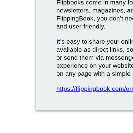
Flipbooks come in many for
newsletters, magazines, a
FlippingBook, you don’t need
and user-friendly.
It’s easy to share your onli
available as direct links,
or send them via messenge
experience on your websi
on any page with a simple
https://flippingbook.com/on